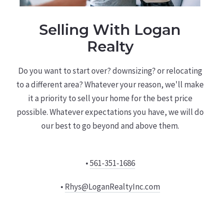
Selling With Logan
Realty
Do you want to start over? downsizing? or relocating
to a different area? Whatever your reason, we'll make
it a priority to sell your home for the best price
possible. Whatever expectations you have, we will do
our best to go beyond and above them.
•
561-351-1686
•
Rhys@LoganRealtyInc.com