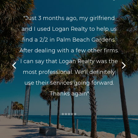
friend
"Super helpful, efficient would have
elp us
thought it was their house!!!! -Would
rdens.
recommend to EVERYONE!!!!!"
 firms.
⭐⭐⭐⭐⭐
was the
nitely
ward.