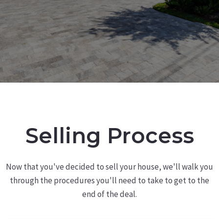
Selling Process
Now that you've decided to sell your house, we'll walk you
through the procedures you'll need to take to get to the
end of the deal.