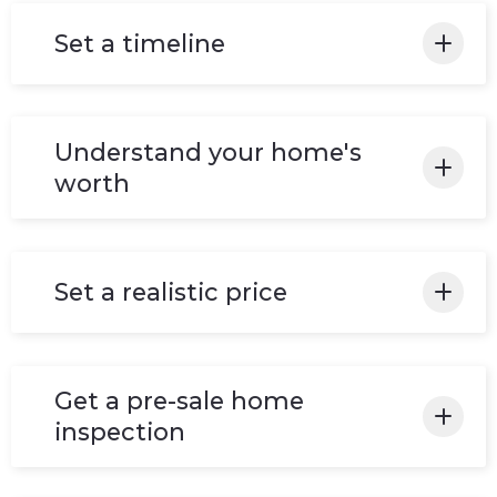
Set a timeline
Before committing to the sometimes long
and expensive process of buying & selling a
Understand your home's
home, we make sure to identify the reason
worth
for doing so, which includes desired time
frames.
Make sure to do more research to understand
the market in your area and provide the best
Set a realistic price
value/deal for you!
Determine an accurate value of your
property, set a firm base price, have a plan for
Get a pre-sale home
what to do if your listing doesn't sell.
inspection
It's must! Once it takes place, everything will