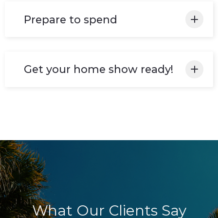
be assessed thoroughly.
Prepare to spend
Invest in improvements! Improvements that
will add at least twice their cost to your
Get your home show ready!
home's value.
Your house is set and available to list in the
market!
What Our Clients Say