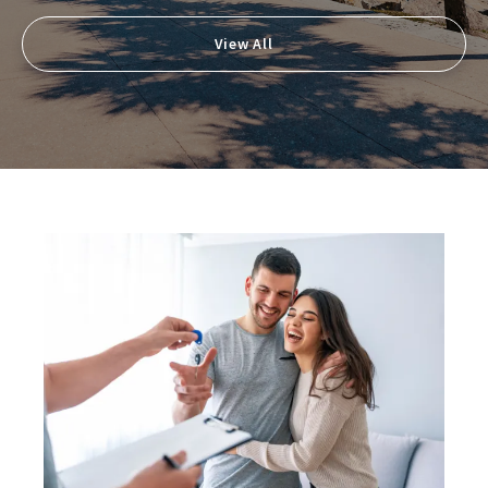
View All