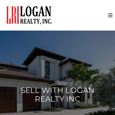
SELL WITH LOGAN
REALTY INC